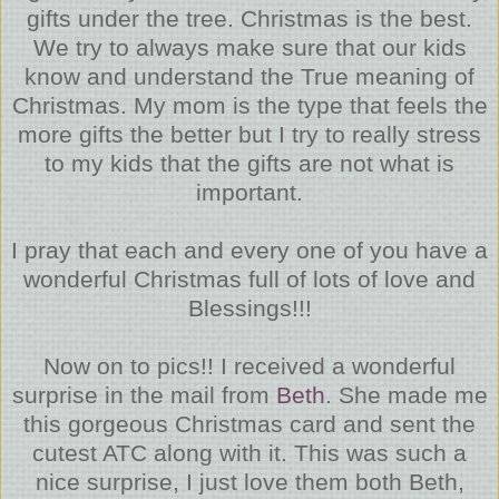
gifts under the tree. Christmas is the best.
We try to always make sure that our kids
know and understand the True meaning of
Christmas. My mom is the type that feels the
more gifts the better but I try to really stress
to my kids that the gifts are not what is
important.
I pray that each and every one of you have a
wonderful Christmas full of lots of love and
Blessings!!!
Now on to pics!! I received a wonderful
surprise in the mail from
Beth
. She made me
this gorgeous Christmas card and sent the
cutest ATC along with it. This was such a
nice surprise, I just love them both Beth,