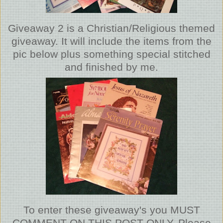
Giveaway 2 is a Christian/Religious themed
giveaway. It will include the items from the
pic below plus something special stitched
and finished by me.
To enter these giveaway's you MUST
COMMENT ON THIS POST ONLY. Please