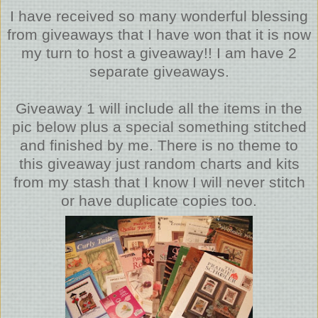
I have received so many wonderful blessing
from giveaways that I have won that it is now
my turn to host a giveaway!! I am have 2
separate giveaways.
Giveaway 1 will include all the items in the
pic below plus a special something stitched
and finished by me. There is no theme to
this giveaway just random charts and kits
from my stash that I know I will never stitch
or have duplicate copies too.