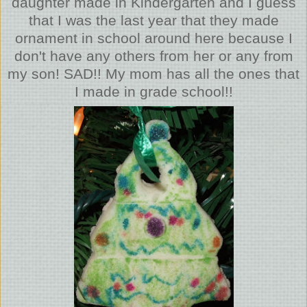
daughter made in Kindergarten and I guess
that I was the last year that they made
ornament in school around here because I
don't have any others from her or any from
my son! SAD!! My mom has all the ones that
I made in grade school!!