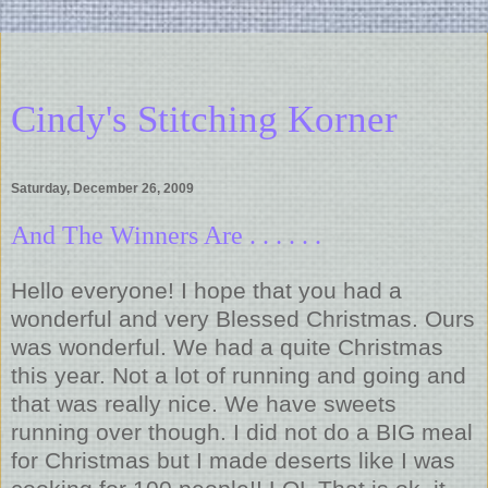
Cindy's Stitching Korner
Saturday, December 26, 2009
And The Winners Are . . . . . .
Hello everyone! I hope that you had a
wonderful and very Blessed Christmas. Ours
was wonderful. We had a quite Christmas
this year. Not a lot of running and going and
that was really nice. We have sweets
running over though. I did not do a BIG meal
for Christmas but I made deserts like I was