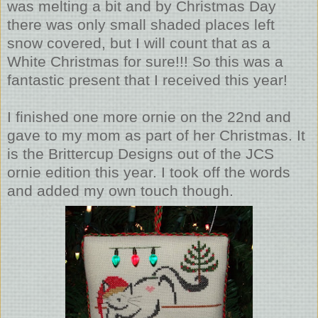
was melting a bit and by Christmas Day
there was only small shaded places left
snow covered, but I will count that as a
White Christmas for sure!!! So this was a
fantastic present that I received this year!
I finished one more ornie on the 22nd and
gave to my mom as part of her Christmas. It
is the Brittercup Designs out of the JCS
ornie edition this year. I took off the words
and added my own touch though.