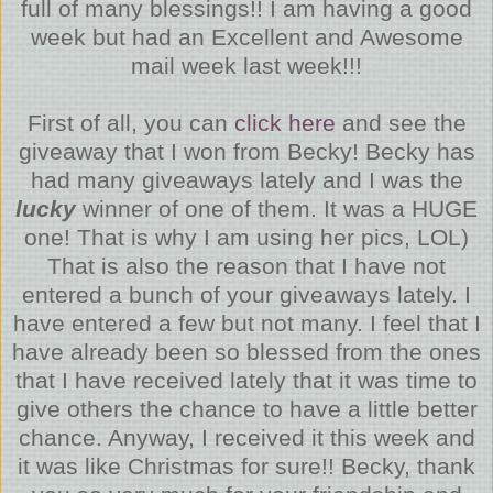
full of many blessings!! I am having a good
week but had an Excellent and Awesome
mail week last week!!!
First of all, you can
click here
and see the
giveaway that I won from Becky! Becky has
had many giveaways lately and I was the
lucky
winner of one of them. It was a HUGE
one! That is why I am using her pics, LOL)
That is also the reason that I have not
entered a bunch of your giveaways lately. I
have entered a few but not many. I feel that I
have already been so blessed from the ones
that I have received lately that it was time to
give others the chance to have a little better
chance. Anyway, I received it this week and
it was like Christmas for sure!! Becky, thank