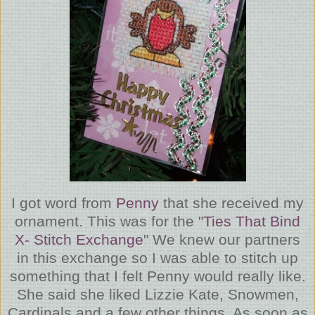
I got word from
Penny
that she received my
ornament. This was for the "
Ties That Bind
X- Stitch Exchange
" We knew our partners
in this exchange so I was able to stitch up
something that I felt Penny would really like.
She said she liked Lizzie Kate, Snowmen,
Cardinals and a few other things. As soon as