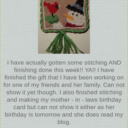
I have actually gotten some stitching AND
finishing done this week!! YA!! I have
finished the gift that I have been working on
for one of my friends and her family. Can not
show it yet though. I also finished stitching
and making my mother - in - laws birthday
card but can not show it either as her
birthday is tomorrow and she does read my
blog.