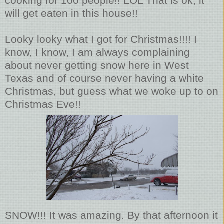
cooking for 100 people!! LOL That is ok, it
will get eaten in this house!!
Looky looky what I got for Christmas!!!! I
know, I know, I am always complaining
about never getting snow here in West
Texas and of course never having a white
Christmas, but guess what we woke up to on
Christmas Eve!!
SNOW!!! It was amazing. By that afternoon it