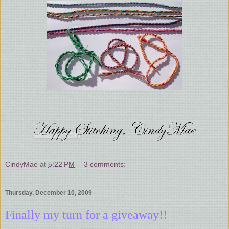
CindyMae
at
5:22 PM
3 comments:
Thursday, December 10, 2009
Finally my turn for a giveaway!!