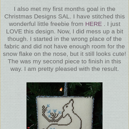
I also met my first months goal in the
Christmas Designs SAL. I have stitched this
wonderful little freebie from
HERE
. I just
LOVE this design. Now, I did mess up a bit
though. I started in the wrong place of the
fabric and did not have enough room for the
snow flake on the nose, but it still looks cute!
The was my second piece to finish in this
way. I am pretty pleased with the result.