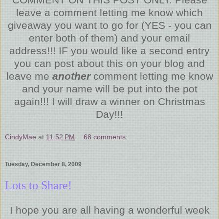
leave a comment letting me know which
giveaway you want to go for (YES - you can
enter both of them) and your email
address!!! IF you would like a second entry
you can post about this on your blog and
leave me
another
comment letting me know
and your name will be put into the pot
again!!! I will draw a winner on Christmas
Day!!!
CindyMae
at
11:52 PM
68 comments:
Tuesday, December 8, 2009
Lots to Share!
I hope you are all having a wonderful week