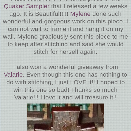
Quaker Sampler
that I released a few weeks
ago. It is Beautiful!!!!!
Mylene
done such
wonderful and gorgeous work on this piece. I
can not wait to frame it and hang it on my
wall. Mylene graciously sent this piece to me
to keep after stitching and said she would
stitch for herself again.
I also won a wonderful giveaway from
Valarie
. Even though this one has nothing to
do with stitching, I just LOVE it!! I hoped to
win this one so bad! Thanks so much
Valarie!!! I love it and will treasure it!!