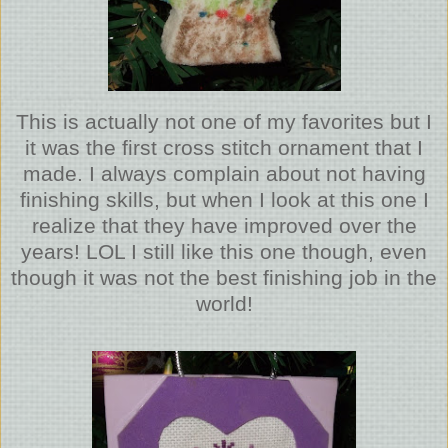
This is actually not one of my favorites but I
it was the first cross stitch ornament that I
made. I always complain about not having
finishing skills, but when I look at this one I
realize that they have improved over the
years! LOL I still like this one though, even
though it was not the best finishing job in the
world!