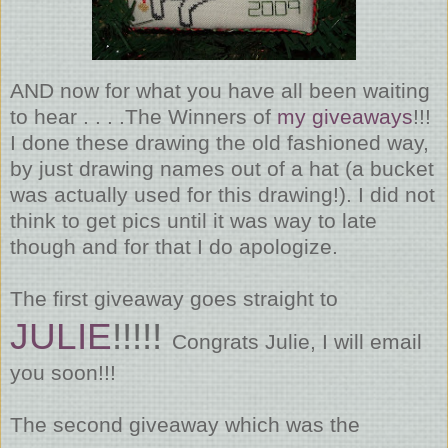
AND now for what you have all been waiting
to hear . . . .The Winners of
my giveaways
!!!
I done these drawing the old fashioned way,
by just drawing names out of a hat (a bucket
was actually used for this drawing!). I did not
think to get pics until it was way to late
though and for that I do apologize.
The first giveaway goes straight to
JULIE
!!!!!
Congrats Julie, I will email
you soon!!!
The second giveaway which was the