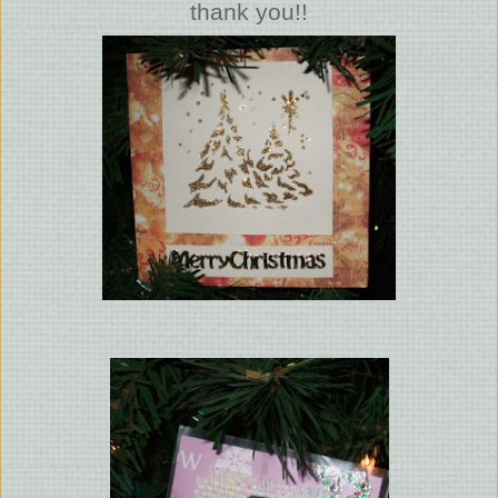
thank you!!