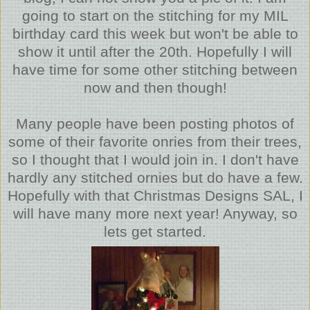
going to start on the stitching for my MIL
birthday card this week but won't be able to
show it until after the 20th. Hopefully I will
have time for some other stitching between
now and then though!
Many people have been posting photos of
some of their favorite onries from their trees,
so I thought that I would join in. I don't have
hardly any stitched ornies but do have a few.
Hopefully with that Christmas Designs SAL, I
will have many more next year! Anyway, so
lets get started.