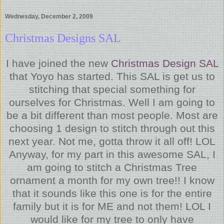
Wednesday, December 2, 2009
Christmas Designs SAL
I have joined the new
Christmas Design SAL
that Yoyo has started. This SAL is get us to
stitching that special something for
ourselves for Christmas. Well I am going to
be a bit different than most people. Most are
choosing 1 design to stitch through out this
next year. Not me, gotta throw it all off! LOL
Anyway, for my part in this awesome SAL, I
am going to stitch a Christmas Tree
ornament a month for my own tree!! I know
that it sounds like this one is for the entire
family but it is for ME and not them! LOL I
would like for my tree to only have