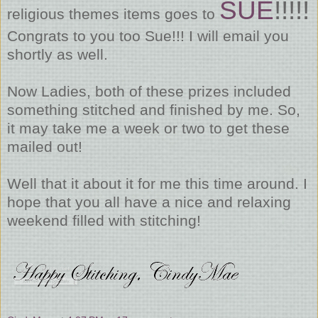
SUE
!!!!!
religious themes items goes to
Congrats to you too Sue!!! I will email you
shortly as well.
Now Ladies, both of these prizes included
something stitched and finished by me. So,
it may take me a week or two to get these
mailed out!
Well that it about it for me this time around. I
hope that you all have a nice and relaxing
weekend filled with stitching!