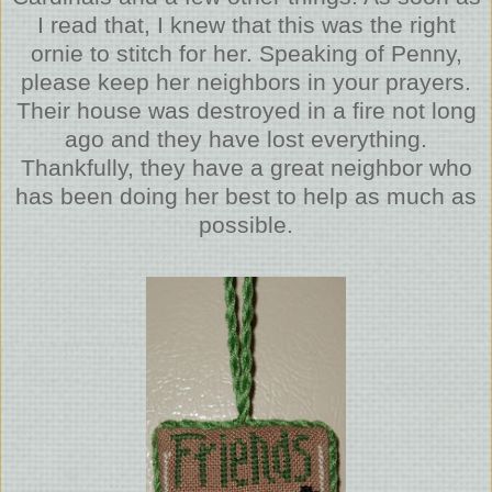
I read that, I knew that this was the right
ornie to stitch for her. Speaking of Penny,
please keep her neighbors in your prayers.
Their house was destroyed in a fire not long
ago and they have lost everything.
Thankfully, they have a great neighbor who
has been doing her best to help as much as
possible.