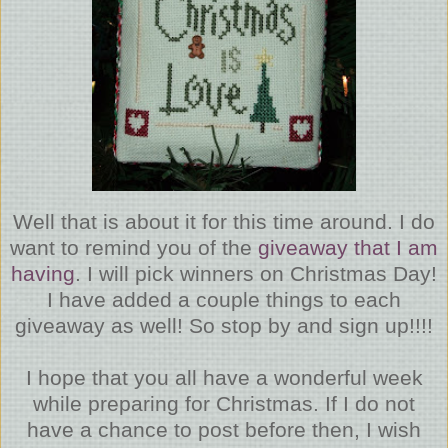
Well that is about it for this time around. I do
want to remind you of the
giveaway that I am
having
. I will pick winners on Christmas Day!
I have added a couple things to each
giveaway as well! So stop by and sign up!!!!
I hope that you all have a wonderful week
while preparing for Christmas. If I do not
have a chance to post before then, I wish