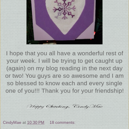
I hope that you all have a wonderful rest of
your week. I will be trying to get caught up
(again) on my blog reading in the next day
or two! You guys are so awesome and I am
so blessed to know each and every single
one of you!!! Thank you for your friendship!
CindyMae
at
10:30 PM
18 comments: