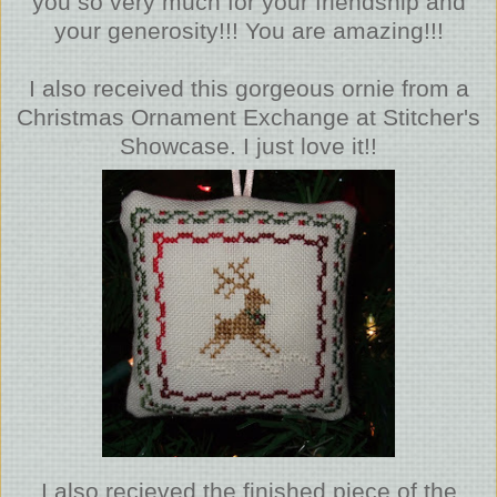
you so very much for your friendship and
your generosity!!! You are amazing!!!
I also received this gorgeous ornie from a
Christmas Ornament Exchange at Stitcher's
Showcase. I just love it!!
I also recieved the finished piece of the