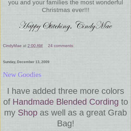
you and your families the most wonderful
Christmas ever!!!
CindyMae
at
2:00 AM
24 comments:
Sunday, December 13, 2009
New Goodies
I have added three more colors
of
Handmade Blended Cording
to
my
Shop
as well as a great Grab
Bag!