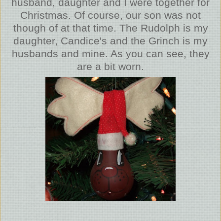
husband, daughter and I were together for
Christmas. Of course, our son was not
though of at that time. The Rudolph is my
daughter, Candice's and the Grinch is my
husbands and mine. As you can see, they
are a bit worn.