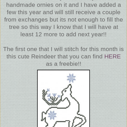
handmade ornies on it and I have added a
few this year and will still receive a couple
from exchanges but its not enough to fill the
tree so this way I know that I will have at
least 12 more to add next year!!
The first one that I will stitch for this month is
this cute Reindeer that you can find
HERE
as a freebie!!