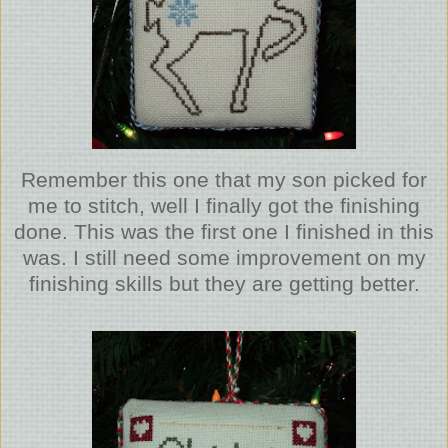
Remember this one that my son picked for
me to stitch, well I finally got the finishing
done. This was the first one I finished in this
was. I still need some improvement on my
finishing skills but they are getting better.