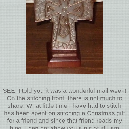
SEE! I told you it was a wonderful mail week!
On the stitching front, there is not much to
share! What little time I have had to stitch
has been spent on stitching a Christmas gift
for a friend and since that friend reads my
blog, I can not show you a pic of it! I am