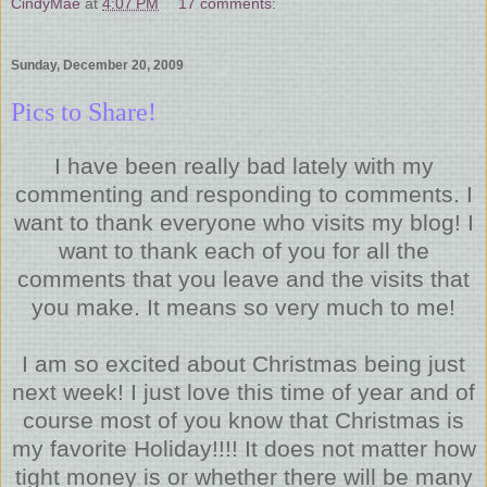
CindyMae
at
4:07 PM
17 comments:
Sunday, December 20, 2009
Pics to Share!
I have been really bad lately with my
commenting and responding to comments. I
want to thank everyone who visits my blog! I
want to thank each of you for all the
comments that you leave and the visits that
you make. It means so very much to me!
I am so excited about Christmas being just
next week! I just love this time of year and of
course most of you know that Christmas is
my favorite Holiday!!!! It does not matter how
tight money is or whether there will be many