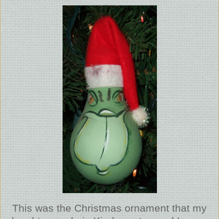
This was the Christmas ornament that my