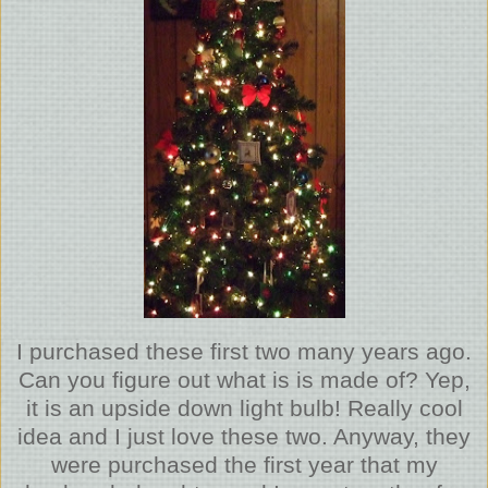
I purchased these first two many years ago.
Can you figure out what is is made of? Yep,
it is an upside down light bulb! Really cool
idea and I just love these two. Anyway, they
were purchased the first year that my